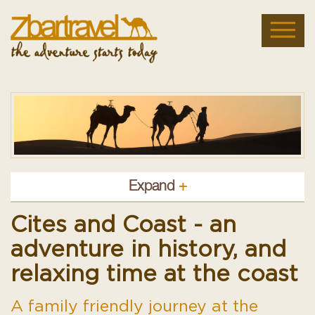
Expand
+
Cites and Coast - an
adventure in history, and
relaxing time at the coast
A family friendly journey at the