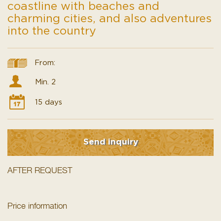
coastline with beaches and
charming cities, and also adventures
into the country
From:
Min. 2
15 days
Send inquiry
AFTER REQUEST
Price information
Your tour includes transportation via an air-conditioned