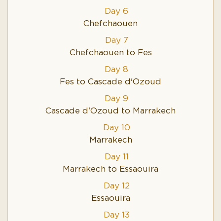
Day 6
Chefchaouen
Day 7
Chefchaouen to Fes
Day 8
Fes to Cascade d'Ozoud
Day 9
Cascade d'Ozoud to Marrakech
Day 10
Marrakech
Day 11
Marrakech to Essaouira
Day 12
Essaouira
Day 13