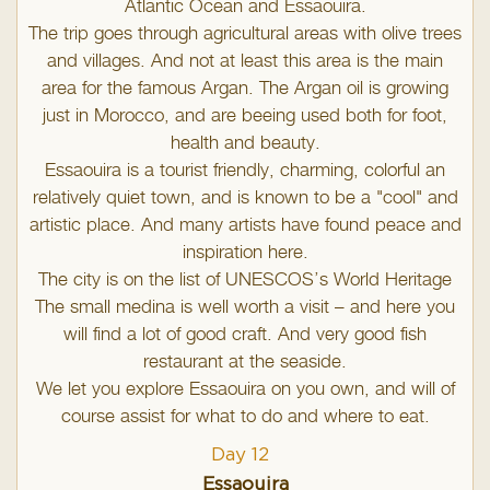
Atlantic Ocean and Essaouira.
The trip goes through agricultural areas with olive trees
and villages. And not at least this area is the main
area for the famous Argan. The Argan oil is growing
just in Morocco, and are beeing used both for foot,
health and beauty.
Essaouira is a tourist friendly, charming, colorful an
relatively quiet town, and is known to be a "cool" and
artistic place. And many artists have found peace and
inspiration here.
The city is on the list of UNESCOS’s World Heritage
The small medina is well worth a visit – and here you
will find a lot of good craft. And very good fish
restaurant at the seaside.
We let you explore Essaouira on you own, and will of
course assist for what to do and where to eat.
Day 12
Essaouira