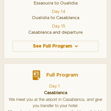
Essaouira to Oualidia
Day 14
Oualidia to Casablanca
Day 15
Casablanca and departure
See Full Program
Full Program
Day 1
Casablanca
We meet you at the airport in Casablanca, and give
you transfer to your hotel.