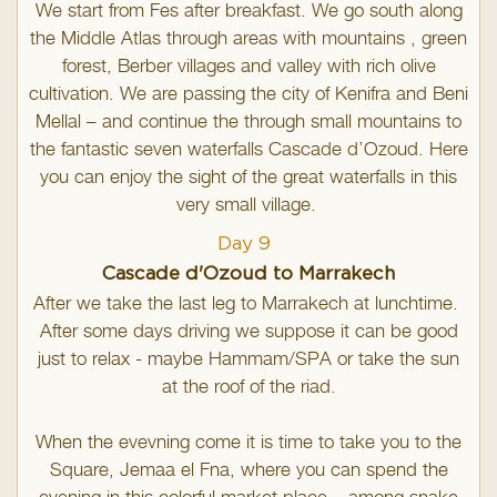
We start from Fes after breakfast. We go south along
the Middle Atlas through areas with mountains , green
forest, Berber villages and valley with rich olive
cultivation. We are passing the city of Kenifra and Beni
Mellal – and continue the through small mountains to
the fantastic seven waterfalls Cascade d’Ozoud. Here
you can enjoy the sight of the great waterfalls in this
very small village.
Day 9
Cascade d'Ozoud to Marrakech
After we take the last leg to Marrakech at lunchtime.
After some days driving we suppose it can be good
just to relax - maybe Hammam/SPA or take the sun
at the roof of the riad.
When the evevning come it is time to take you to the
Square, Jemaa el Fna, where you can spend the