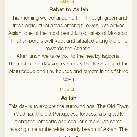
Day 3
Rabat to Asilah
This morning we continue north – through green and
fresh agricultural areas among til olives. We arrives
Asilah, one of the most beautiful old cities of Morocco.
This fish port is well-kept and situated along the cliffs
towards the Atlantic.
After lunch we take you to the nearby lagoons.
The rest of the day you can enjoy the fresh air and the
picturesque and tiny houses and streets in this fishing
town
Day 4
Asilah
This day is to explore the surroundings. The Old Town
(Medina), the old Portuguese fortress, along walk
along the ramparts and sea, or simply use some
relaxing time at the wide, sandy beach of Asilah. The