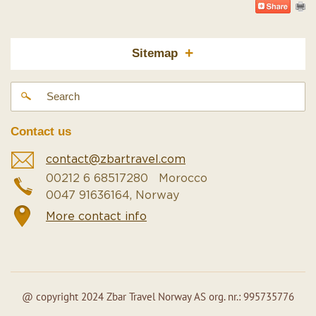
+
Sitemap
Contact us
contact@zbartravel.com
00212 6 68517280 Morocco
0047 91636164, Norway
More contact info
@ copyright 2024 Zbar Travel Norway AS org. nr.: 995735776