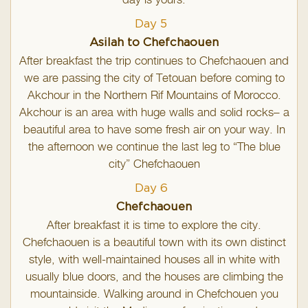
day is yours.
Day 5
Asilah to Chefchaouen
After breakfast the trip continues to Chefchaouen and
we are passing the city of Tetouan before coming to
Akchour in the Northern Rif Mountains of Morocco.
Akchour is an area with huge walls and solid rocks– a
beautiful area to have some fresh air on your way. In
the afternoon we continue the last leg to “The blue
city” Chefchaouen
Day 6
Chefchaouen
After breakfast it is time to explore the city.
Chefchaouen is a beautiful town with its own distinct
style, with well-maintained houses all in white with
usually blue doors, and the houses are climbing the
mountainside. Walking around in Chefchouen you