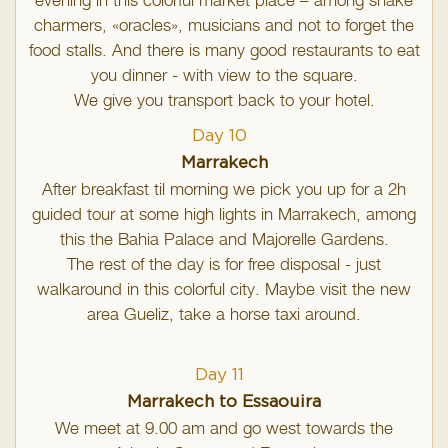
evening in this colorful market place – among snake
charmers, «oracles», musicians and not to forget the
food stalls. And there is many good restaurants to eat
you dinner - with view to the square.
We give you transport back to your hotel.
Day 10
Marrakech
After breakfast til morning we pick you up for a 2h
guided tour at some high lights in Marrakech, among
this the Bahia Palace and Majorelle Gardens.
The rest of the day is for free disposal - just
walkaround in this colorful city. Maybe visit the new
area Gueliz, take a horse taxi around.
Day 11
Marrakech to Essaouira
We meet at 9.00 am and go west towards the