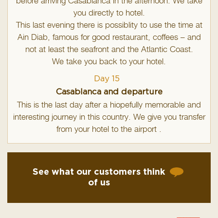
before arriving Casablanca in the afternoon. We take
you directly to hotel.
This last evening there is possiblity to use the time at
Ain Diab, famous for good restaurant, coffees – and
not at least the seafront and the Atlantic Coast.
We take you back to your hotel.
Day 15
Casablanca and departure
This is the last day after a hiopefully memorable and
interesting journey in this country. We give you transfer
from your hotel to the airport .
See what our customers think
of us