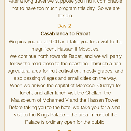
After a long travel we suppose you find it comfortable
not to have too much program this day. So we are
flexible.
Day 2
Casablanca to Rabat
We pick you up at 9.00 and take you for a visit to the
magnificent Hassan II Mosques.
We continue north towards Rabat, and we will partly
follow the road close to the coastline. Through a rich
agricultural area for fruit cultivation, mostly grapes, and
also passing villages and small cities on the way.
When we arrives the capital of Morocco, Oudaya for
lunch, and after lunch visit the Chellah, the
Mausoleum of Mohamed V and the Hassan Tower.
Before taking you to the hotel we take you for a small
visit to the Kings Palace – the area in front of the
Palace is ordinary open for the public.