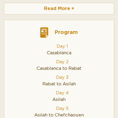
comfortable cars, driver/guide and all fuel expenses.
Read More
+
Cost will vary based on the following factors:
•
The number of travellers together - the more
traveller in the car, the cheaper the tour gets each
person. You are
Program
sharing the cost of the car expences.
•
The number of days
Day 1
•
Hotel/riad – standard. We operate with
Casablanca
accommodations based on 3 - 4* riad and hotel.
•
Lux. accommodations is also available or even
Day 2
special luxury at some trips in desert
Casablanca to Rabat
•
Children get 25% off the adult prices.
Day 3
Please take contact if you have special wishes for your
Rabat to Asilah
trip.
Day 4
Asilah
Day 5
Asilah to Chefchaouen