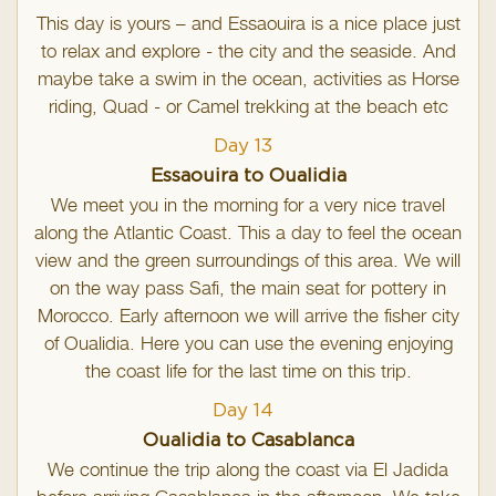
This day is yours – and Essaouira is a nice place just
to relax and explore - the city and the seaside. And
maybe take a swim in the ocean, activities as Horse
riding, Quad - or Camel trekking at the beach etc
Day 13
Essaouira to Oualidia
We meet you in the morning for a very nice travel
along the Atlantic Coast. This a day to feel the ocean
view and the green surroundings of this area. We will
on the way pass Safi, the main seat for pottery in
Morocco. Early afternoon we will arrive the fisher city
of Oualidia. Here you can use the evening enjoying
the coast life for the last time on this trip.
Day 14
Oualidia to Casablanca
We continue the trip along the coast via El Jadida