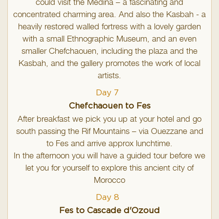
could visit the Medina – a fascinating and
concentrated charming area. And also the Kasbah - a
heavily restored walled fortress with a lovely garden
with a small Ethnographic Museum, and an even
smaller Chefchaouen, including the plaza and the
Kasbah, and the gallery promotes the work of local
artists.
Day 7
Chefchaouen to Fes
After breakfast we pick you up at your hotel and go
south passing the Rif Mountains – via Ouezzane and
to Fes and arrive approx lunchtime.
In the afternoon you will have a guided tour before we
let you for yourself to explore this ancient city of
Morocco
Day 8
Fes to Cascade d'Ozoud