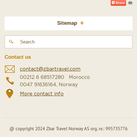
+
Sitemap
Contact us
contact@zbartravel.com
00212 6 68517280 Morocco
0047 91636164, Norway
More contact info
@ copyright 2024 Zbar Travel Norway AS org. nr.: 995735776