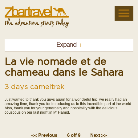
Expand
+
La vie nomade et de
chameau dans le Sahara
3 days cameltrek
Just wanted to thank you guys again for a wonderful trip, we really had an
amazing time, thank you for introducing us to this incredible part of the world.
Also, thank you for your generosity and hospitality with the delicious
couscous on our last night in M' Hamid.
<< Previous
6 off 9
Next >>